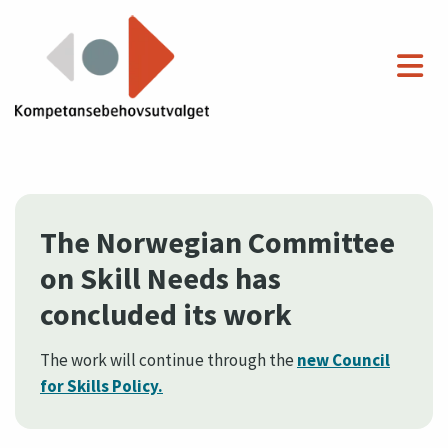
The Norwegian Committee
on Skill Needs has
concluded its work
The work will continue through the
new Council
for Skills Policy.