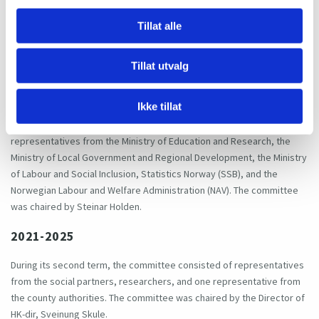
4. Members
Tillat alle
2017–2020
Tillat utvalg
During its first term, the committee consisted of representatives
from the social partners (NHO, Spekter, Virke and KS representing
Ikke tillat
employers and Unio, the Norwegian Association of Researchers
(Akademikerne), and YS representing employees), researchers and
representatives from the Ministry of Education and Research, the
Ministry of Local Government and Regional Development, the Ministry
of Labour and Social Inclusion, Statistics Norway (SSB), and the
Norwegian Labour and Welfare Administration (NAV). The committee
was chaired by Steinar Holden.
2021-2025
During its second term, the committee consisted of representatives
from the social partners, researchers, and one representative from
the county authorities. The committee was chaired by the Director of
HK-dir, Sveinung Skule.