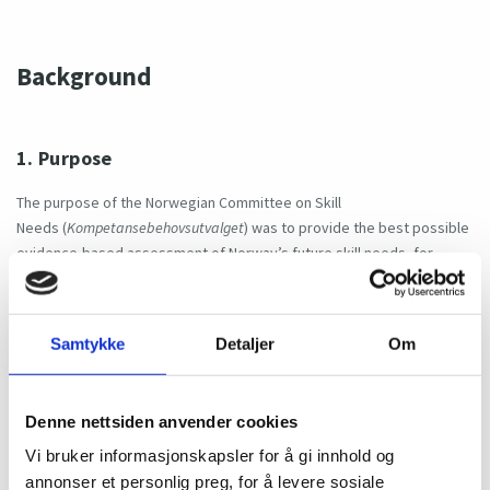
Background
1. Purpose
The purpose of the Norwegian Committee on Skill
Needs (
Kompetansebehovsutvalget
) was to provide the best possible
evidence-based assessment of Norway’s future skill needs, for
planning and strategic decision making for both public authorities and
the labour market.
Samtykke
Detaljer
Om
2. First term (2017-2020)
Denne nettsiden anvender cookies
The committee was first established for the period 2017–2020. During
Vi bruker informasjonskapsler for å gi innhold og
this term, the committee delivered annual Official Norwegian Reports
annonser et personlig preg, for å levere sosiale